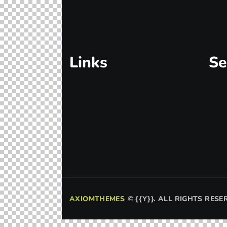
Links
Se
AXIOMTHEMES
©
{{Y}}. ALL RIGHTS RESE